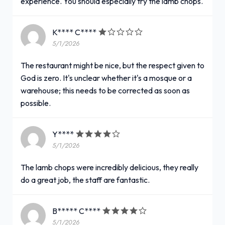
experience. You should especially try the lamb chops.
K**** C****
5/1/2026
The restaurant might be nice, but the respect given to
God is zero. It's unclear whether it's a mosque or a
warehouse; this needs to be corrected as soon as
possible.
Y****
5/1/2026
The lamb chops were incredibly delicious, they really
do a great job, the staff are fantastic.
B***** C****
5/1/2026