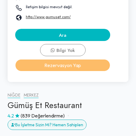
İletişim bilgisi mevcut değil.
http://www.gumuset.com/
Ara
Bilgi Yok
Rezervasyon Yap
NIĞDE
MERKEZ
Gümüş Et Restaurant
4.2
(839 Değerlendirme)
Bu İşletme Sizin Mi? Hemen Sahiplen