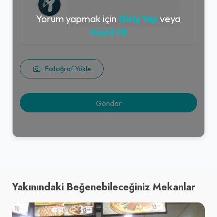
Yorum yapmak için
Giriş Yap
veya
Kayıt Ol
Fotoğraf Yükle
Yakınındaki Beğenebileceğiniz Mekanlar