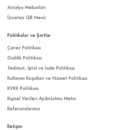
Antalya Mekanları
Ücretsiz QR Menü
Politikalar ve Şartlar
Çerez Politikası
Gizlilik Politikası
Teslimat, İptal ve İade Politikası
Kullanım Koşulları ve Hizmet Politikası
KVKK Politikası
Kişisel Verileri Aydınlatma Metni
Referanslarımız
İletişim