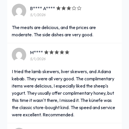
B**** A****
5/1/2026
The meats are delicious, and the prices are
moderate. The side dishes are very good.
M****
5/1/2026
I tried the lamb skewers, liver skewers, and Adana
kebab. They were all very good. The complimentary
items were delicious, I especially liked the sheep's
yogurt. They usually offer complimentary honey, but
this time it wasn't there, I missed it. The künefe was
the classic store-bought kind. The speed and service
were excellent. Recommended.