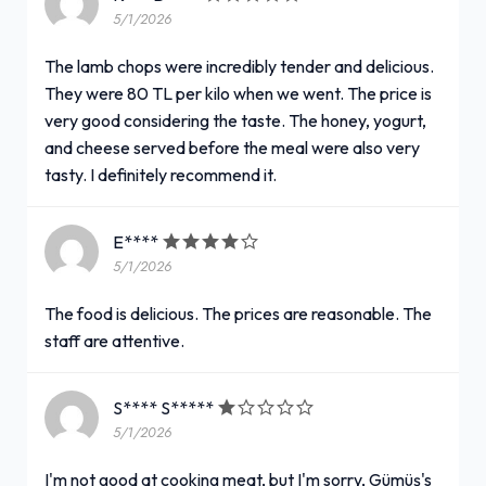
5/1/2026
The lamb chops were incredibly tender and delicious.
They were 80 TL per kilo when we went. The price is
very good considering the taste. The honey, yogurt,
and cheese served before the meal were also very
tasty. I definitely recommend it.
E****
5/1/2026
The food is delicious. The prices are reasonable. The
staff are attentive.
S**** S*****
5/1/2026
I'm not good at cooking meat, but I'm sorry, Gümüş's