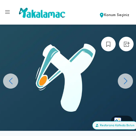
Konum Seçiniz
+0
Restorana Katkıda Bulun