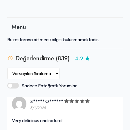
Menü
Bu restorana ait menü bilgisi bulunmamaktadır.
Değerlendirme (839)
4.2
Sadece Fotoğraflı Yorumlar
S***** O******
5/1/2026
Very delicious and natural.