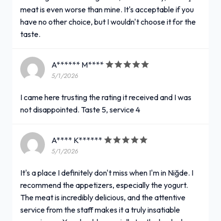
meat is even worse than mine. It's acceptable if you
have no other choice, but I wouldn't choose it for the
taste.
A****** M****
5/1/2026
I came here trusting the rating it received and I was
not disappointed. Taste 5, service 4
A**** K******
5/1/2026
It's a place I definitely don't miss when I'm in Niğde. I
recommend the appetizers, especially the yogurt.
The meat is incredibly delicious, and the attentive
service from the staff makes it a truly insatiable