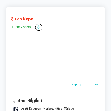
Şu an Kapalı
11:00 - 23:00
360° Görünüm
İşletme Bilgileri
Aşağı Kayabaşı, Merkez, Niğde, Türkiye