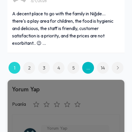
5/1/2026
A decent place to go with the family in Niğde...
there's a play area for children, the food is hygienic
and delicious, the staff is friendly, customer
satisfaction is a priority, and the prices are not
exorbitant.. 😉 …
1
2
3
4
5
...
14
Yorum Yap
Puanla