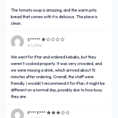
The tomato soup is amazing, and the warm pita
bread that comes with it is delicious. The place is
clean.
S*****
5/1/2026
We went for iftar and ordered kebabs, but they
weren't cooked properly. It was very crowded, and
we were missing a drink, which arrived about 15
minutes after ordering. Overall, the staff were
friendly. I wouldn't recommend it for iftar; it might be
different on a normal day, possibly due to how busy
they are.
F*** F***