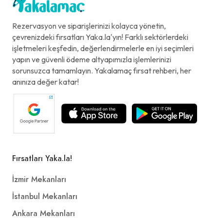
Rezervasyon ve siparişlerinizi kolayca yönetin,
çevrenizdeki fırsatları Yaka.la'yın! Farklı sektörlerdeki
işletmeleri keşfedin, değerlendirmelerle en iyi seçimleri
yapın ve güvenli ödeme altyapımızla işlemlerinizi
sorunsuzca tamamlayın. Yakalamaç fırsat rehberi, her
anınıza değer katar!
Fırsatları Yaka.la!
İzmir Mekanları
İstanbul Mekanları
Ankara Mekanları