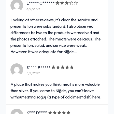
L***** Ç******
5/1/2026
Looking at other reviews, it's clear the service and
presentation were substandard. I also observed
differences between the products we received and
the photos attached. The meats were delicious. The
presentation, salad, and service were weak.
However, it was adequate for Niğde...
S**** P*****
5/1/2026
A place that makes you think meat is more valuable
than silver. If you come to Niğde, you can't leave
without eating söğüş (a type of cold meat dish) here.
K*** D****