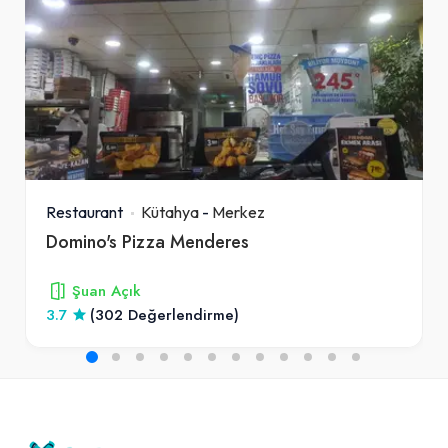
Restaurant
Kütahya
-
Merkez
Domino's Pizza Menderes
Şuan Açık
3.7
(302 Değerlendirme)