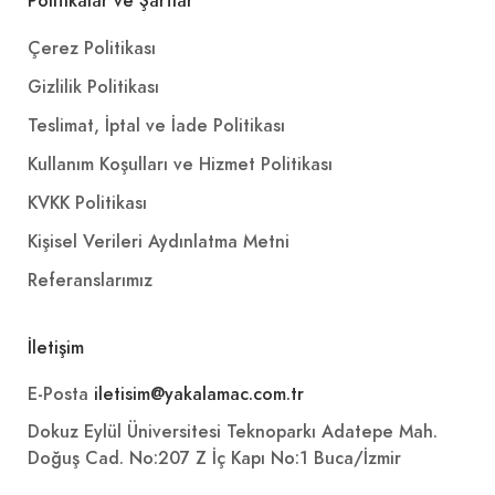
Politikalar ve Şartlar
Çerez Politikası
Gizlilik Politikası
Teslimat, İptal ve İade Politikası
Kullanım Koşulları ve Hizmet Politikası
KVKK Politikası
Kişisel Verileri Aydınlatma Metni
Referanslarımız
İletişim
E-Posta
iletisim@yakalamac.com.tr
Dokuz Eylül Üniversitesi Teknoparkı Adatepe Mah.
Doğuş Cad. No:207 Z İç Kapı No:1 Buca/İzmir