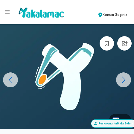
Konum Seçiniz
+0
Restorana Katkıda Bulun