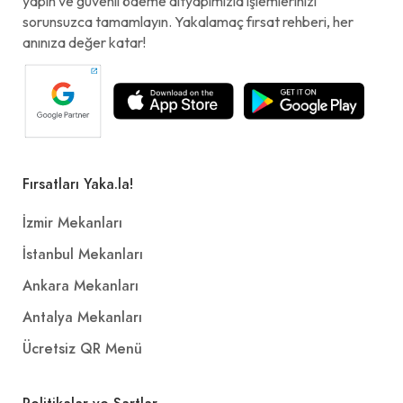
yapın ve güvenli ödeme altyapımızla işlemlerinizi
sorunsuzca tamamlayın. Yakalamaç fırsat rehberi, her
anınıza değer katar!
Fırsatları Yaka.la!
İzmir Mekanları
İstanbul Mekanları
Ankara Mekanları
Antalya Mekanları
Ücretsiz QR Menü