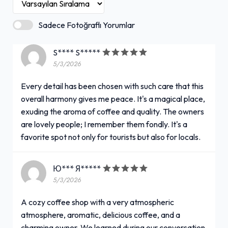
Sadece Fotoğraflı Yorumlar
S**** S*****
5/3/2026
Every detail has been chosen with such care that this
overall harmony gives me peace. It's a magical place,
exuding the aroma of coffee and quality. The owners
are lovely people; I remember them fondly. It's a
favorite spot not only for tourists but also for locals.
Ю*** Я*****
5/3/2026
A cozy coffee shop with a very atmospheric
atmosphere, aromatic, delicious coffee, and a
charming owner. We learned during our conversation