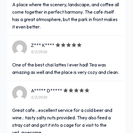
A place where the scenery, landscape, and coffee all
come together in perfect harmony. The cafe itself
has a great atmosphere, but the park in front makes
it even better.
Z*** K****
5/3/2026
One of the best chaï lattes I ever had! Tea was
amazing as well and the place is very cozy and clean.
A***** D*****
5/3/2026
Great cafe...excellent service for a cold beer and
wine.. tasty salty nuts provided. They also feed a
stray cat and got it into a cage for a visit to the
vet..awesome