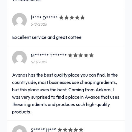
İ**** D*****
5/3/2026
Excellent service and great coffee
M****** T******
5/3/2026
Avanos has the best quality place you can find. In the
countryside, most businesses use cheap ingredients,
but this place uses the best. Coming from Ankara, I
was very surprised to find a place in Avanos that uses
these ingredients and produces such high-quality
products.
S***** H***