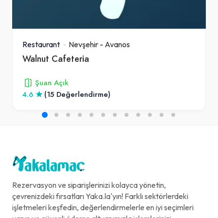
Restaurant
Nevşehir
-
Avanos
Walnut Cafeteria
Şuan Açık
4.6
(15 Değerlendirme)
Rezervasyon ve siparişlerinizi kolayca yönetin,
çevrenizdeki fırsatları Yaka.la'yın! Farklı sektörlerdeki
işletmeleri keşfedin, değerlendirmelerle en iyi seçimleri