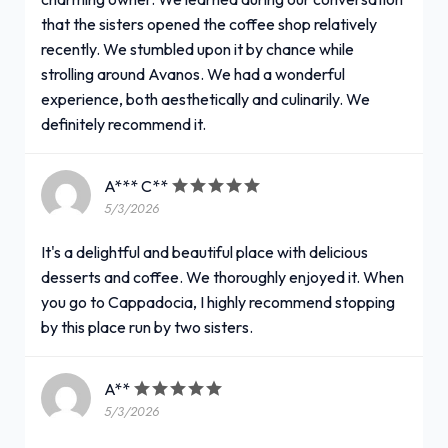
that the sisters opened the coffee shop relatively
recently. We stumbled upon it by chance while
strolling around Avanos. We had a wonderful
experience, both aesthetically and culinarily. We
definitely recommend it.
A*** C**
5/3/2026
It's a delightful and beautiful place with delicious
desserts and coffee. We thoroughly enjoyed it. When
you go to Cappadocia, I highly recommend stopping
by this place run by two sisters.
A**
5/3/2026