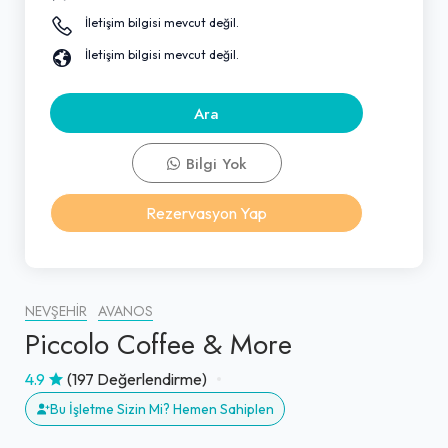
İletişim bilgisi mevcut değil.
İletişim bilgisi mevcut değil.
Ara
Bilgi Yok
Rezervasyon Yap
NEVŞEHIR
AVANOS
Piccolo Coffee & More
4.9
(197 Değerlendirme)
Bu İşletme Sizin Mi? Hemen Sahiplen