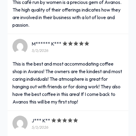
This café run by women is a precious gem of Avanos.
The high quality of their offerings indicates how they
are involved in their business with a lot of love and
passion.
M****** K***
5/3/2026
This is the best and most accommodating coffee
shop in Avanos! The owners are the kindest and most
caring individuals! The atmosphere is great for
hanging out with friends or for doing work! They also
have the best coffee in this area! If I come back to
Avanos this will be my first stop!
J*** K**
5/3/2026