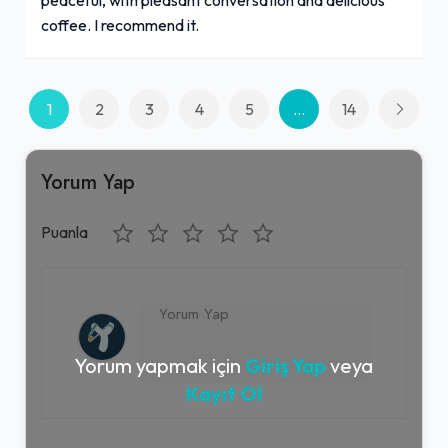
coffee. I recommend it.
1
2
3
4
5
...
14
Yorum Yap
Puanla
Yorum yapmak için
Giriş Yap
veya
Kayıt Ol