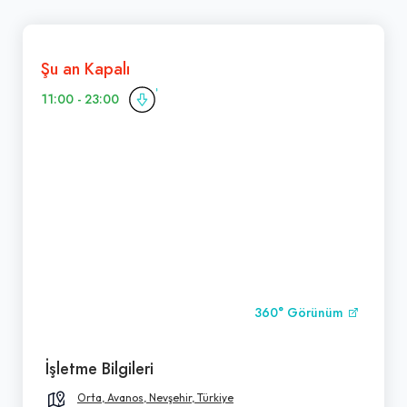
Şu an Kapalı
11:00 - 23:00
360° Görünüm
İşletme Bilgileri
Orta, Avanos, Nevşehir, Türkiye