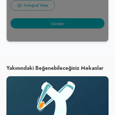
Fotoğraf Yükle
Yakınındaki Beğenebileceğiniz Mekanlar