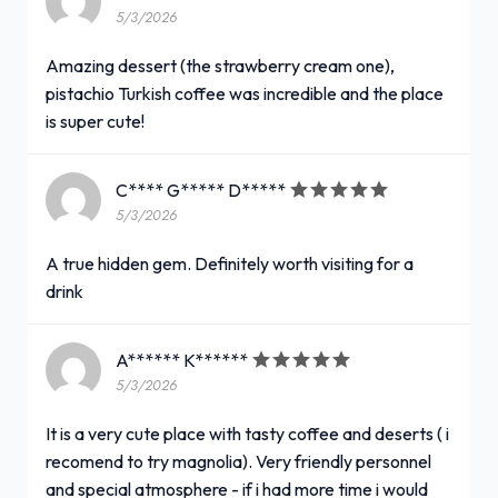
5/3/2026
Amazing dessert (the strawberry cream one),
pistachio Turkish coffee was incredible and the place
is super cute!
C**** G***** D*****
5/3/2026
A true hidden gem. Definitely worth visiting for a
drink
A****** K******
5/3/2026
It is a very cute place with tasty coffee and deserts ( i
recomend to try magnolia). Very friendly personnel
and special atmosphere - if i had more time i would