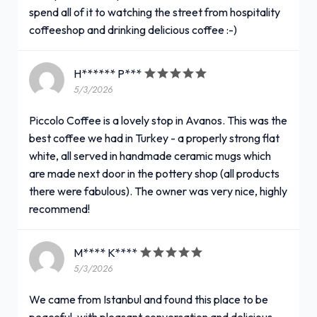
spend all of it to watching the street from hospitality
coffeeshop and drinking delicious coffee :-)
H****** P***
5/3/2026
Piccolo Coffee is a lovely stop in Avanos. This was the
best coffee we had in Turkey - a properly strong flat
white, all served in handmade ceramic mugs which
are made next door in the pottery shop (all products
there were fabulous). The owner was very nice, highly
recommend!
M**** K****
5/3/2026
We came from Istanbul and found this place to be
peaceful, with pleasant conversation and delicious