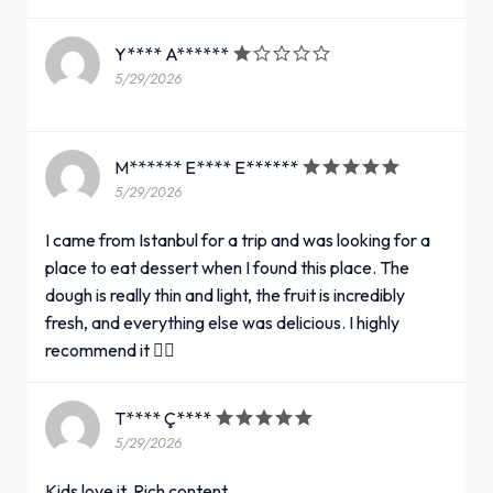
Y**** A******
5/29/2026
M****** E**** E******
5/29/2026
I came from Istanbul for a trip and was looking for a
place to eat dessert when I found this place. The
dough is really thin and light, the fruit is incredibly
fresh, and everything else was delicious. I highly
recommend it 👍🏻
T**** Ç****
5/29/2026
Kids love it. Rich content.