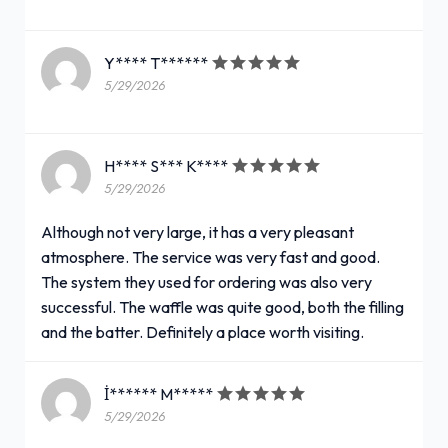
Y**** T******
5/29/2026
H**** S*** K****
5/29/2026
Although not very large, it has a very pleasant
atmosphere. The service was very fast and good.
The system they used for ordering was also very
successful. The waffle was quite good, both the filling
and the batter. Definitely a place worth visiting.
İ****** M*****
5/29/2026