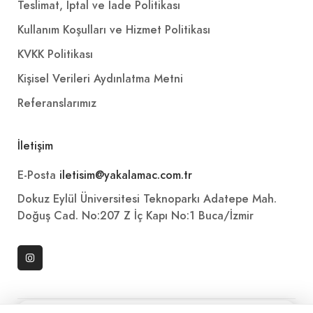
Teslimat, İptal ve İade Politikası
Kullanım Koşulları ve Hizmet Politikası
KVKK Politikası
Kişisel Verileri Aydınlatma Metni
Referanslarımız
İletişim
E-Posta
iletisim@yakalamac.com.tr
Dokuz Eylül Üniversitesi Teknoparkı Adatepe Mah.
Doğuş Cad. No:207 Z İç Kapı No:1 Buca/İzmir