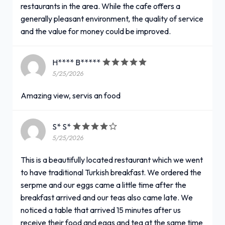
restaurants in the area. While the cafe offers a
generally pleasant environment, the quality of service
and the value for money could be improved.
H**** B*****
5/25/2026
Amazing view, servis an food
S* S*
5/25/2026
This is a beautifully located restaurant which we went
to have traditional Turkish breakfast. We ordered the
serpme and our eggs came a little time after the
breakfast arrived and our teas also came late. We
noticed a table that arrived 15 minutes after us
receive their food and eggs and tea at the same time