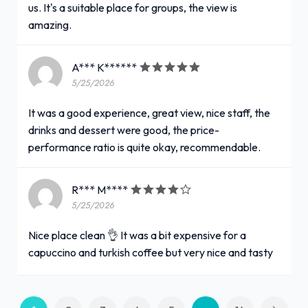
us. It's a suitable place for groups, the view is
amazing.
A*** K******
5/25/2026
It was a good experience, great view, nice staff, the
drinks and dessert were good, the price-
performance ratio is quite okay, recommendable.
R*** M****
5/25/2026
Nice place clean 👌 It was a bit expensive for a
capuccino and turkish coffee but very nice and tasty