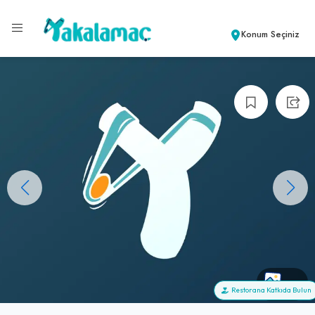
Konum Seçiniz
+0
Restorana Katkıda Bulun