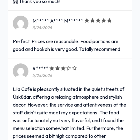
🤗 Thank you so much!
M***** A**** M******
5/25/2026
Perfect. Prices are reasonable. Food portions are
good and hookah is very good. Totally recommend
R*****
5/25/2026
Lila Cafe is pleasantly situated in the quiet streets of
Üsküdar, offering a relaxing atmosphere and stylish
decor. However, the service and attentiveness of the
staff didn't quite meet my expectations. The food
was unfortunately not very flavorful, and I found the
menu selection somewhat limited. Furthermore, the
prices seemed a bit high compared to other