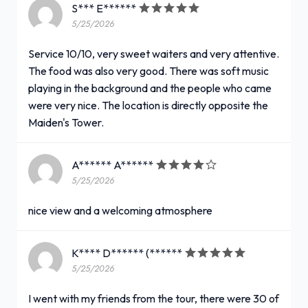
S*** E******
5/25/2026
Service 10/10, very sweet waiters and very attentive.
The food was also very good. There was soft music
playing in the background and the people who came
were very nice. The location is directly opposite the
Maiden's Tower.
A****** A******
5/25/2026
nice view and a welcoming atmosphere
K**** D****** (******
5/25/2026
I went with my friends from the tour, there were 30 of