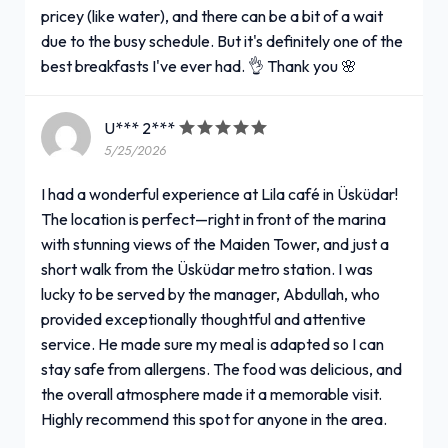
pricey (like water), and there can be a bit of a wait
due to the busy schedule. But it's definitely one of the
best breakfasts I've ever had. 👌 Thank you 🌸
U*** 2***
5/25/2026
I had a wonderful experience at Lila café in Üsküdar!
The location is perfect—right in front of the marina
with stunning views of the Maiden Tower, and just a
short walk from the Üsküdar metro station. I was
lucky to be served by the manager, Abdullah, who
provided exceptionally thoughtful and attentive
service. He made sure my meal is adapted so I can
stay safe from allergens. The food was delicious, and
the overall atmosphere made it a memorable visit.
Highly recommend this spot for anyone in the area.