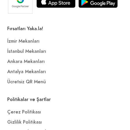
Fırsatları Yaka.la!
İzmir Mekanları
İstanbul Mekanları
Ankara Mekanları
Antalya Mekanları
Ücretsiz QR Menü
Politikalar ve Şartlar
Çerez Politikası
Gizlilik Politikası