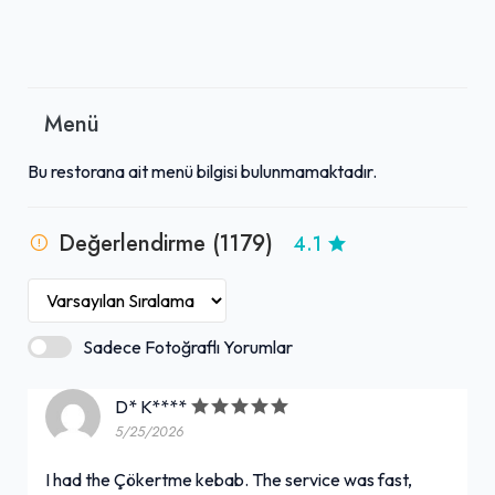
Menü
Bu restorana ait menü bilgisi bulunmamaktadır.
Değerlendirme (1179)
4.1
Sadece Fotoğraflı Yorumlar
D* K****
5/25/2026
I had the Çökertme kebab. The service was fast,