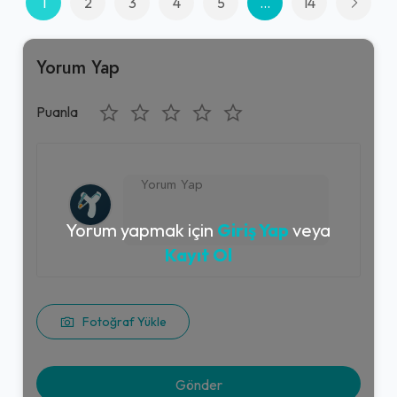
1
2
3
4
5
...
14
Yorum Yap
Puanla
Yorum yapmak için
Giriş Yap
veya
Kayıt Ol
Fotoğraf Yükle