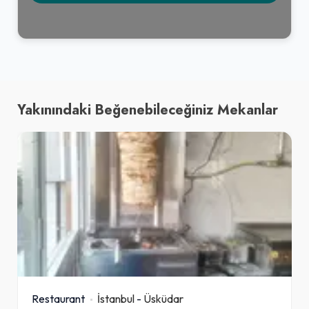
Yakınındaki Beğenebileceğiniz Mekanlar
Restaurant
İstanbul
-
Üsküdar