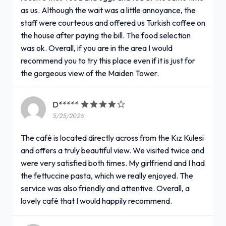
as us. Although the wait was a little annoyance, the
staff were courteous and offered us Turkish coffee on
the house after paying the bill. The food selection
was ok. Overall, if you are in the area I would
recommend you to try this place even if it is just for
the gorgeous view of the Maiden Tower.
D*****
5/25/2026
The café is located directly across from the Kız Kulesi
and offers a truly beautiful view. We visited twice and
were very satisfied both times. My girlfriend and I had
the fettuccine pasta, which we really enjoyed. The
service was also friendly and attentive. Overall, a
lovely café that I would happily recommend.