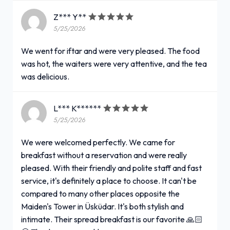
Z*** Y**
5/25/2026
We went for iftar and were very pleased. The food
was hot, the waiters were very attentive, and the tea
was delicious.
L*** K******
5/25/2026
We were welcomed perfectly. We came for
breakfast without a reservation and were really
pleased. With their friendly and polite staff and fast
service, it's definitely a place to choose. It can't be
compared to many other places opposite the
Maiden's Tower in Üsküdar. It's both stylish and
intimate. Their spread breakfast is our favorite 🙏🏻