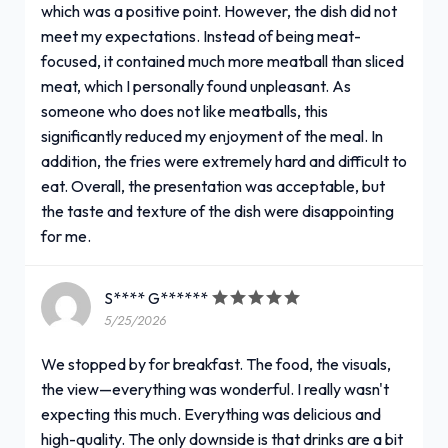
which was a positive point. However, the dish did not
meet my expectations. Instead of being meat-
focused, it contained much more meatball than sliced
meat, which I personally found unpleasant. As
someone who does not like meatballs, this
significantly reduced my enjoyment of the meal. In
addition, the fries were extremely hard and difficult to
eat. Overall, the presentation was acceptable, but
the taste and texture of the dish were disappointing
for me.
S**** G******
5/25/2026
We stopped by for breakfast. The food, the visuals,
the view—everything was wonderful. I really wasn't
expecting this much. Everything was delicious and
high-quality. The only downside is that drinks are a bit