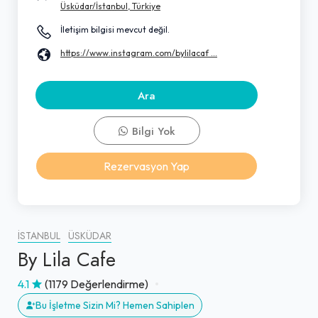
Üsküdar/İstanbul, Türkiye
İletişim bilgisi mevcut değil.
https://www.instagram.com/bylilacaf ...
Ara
Bilgi Yok
Rezervasyon Yap
İSTANBUL
ÜSKÜDAR
By Lila Cafe
4.1
(1179 Değerlendirme)
Bu İşletme Sizin Mi? Hemen Sahiplen