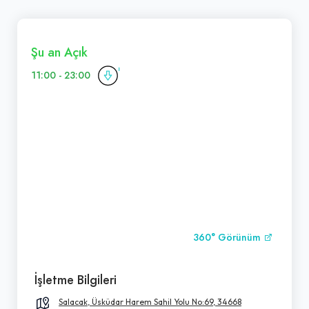
Şu an Açık
11:00 - 23:00
360° Görünüm
İşletme Bilgileri
Salacak, Üsküdar Harem Sahil Yolu No:69, 34668