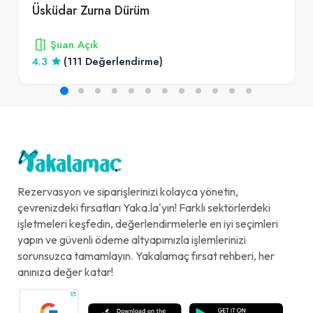
Üsküdar Zurna Dürüm
Şuan Açık
4.3
(111 Değerlendirme)
Rezervasyon ve siparişlerinizi kolayca yönetin,
çevrenizdeki fırsatları Yaka.la'yın! Farklı sektörlerdeki
işletmeleri keşfedin, değerlendirmelerle en iyi seçimleri
yapın ve güvenli ödeme altyapımızla işlemlerinizi
sorunsuzca tamamlayın. Yakalamaç fırsat rehberi, her
anınıza değer katar!