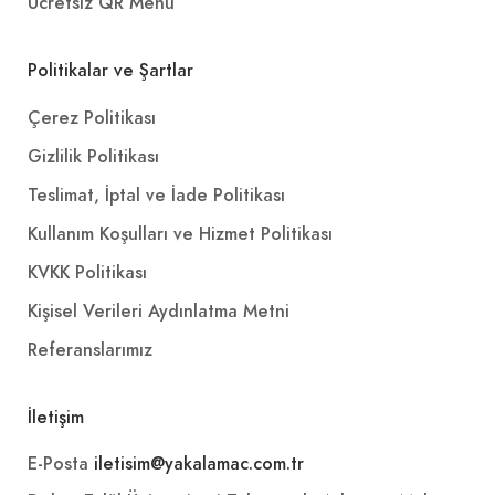
Ücretsiz QR Menü
Politikalar ve Şartlar
Çerez Politikası
Gizlilik Politikası
Teslimat, İptal ve İade Politikası
Kullanım Koşulları ve Hizmet Politikası
KVKK Politikası
Kişisel Verileri Aydınlatma Metni
Referanslarımız
İletişim
E-Posta
iletisim@yakalamac.com.tr