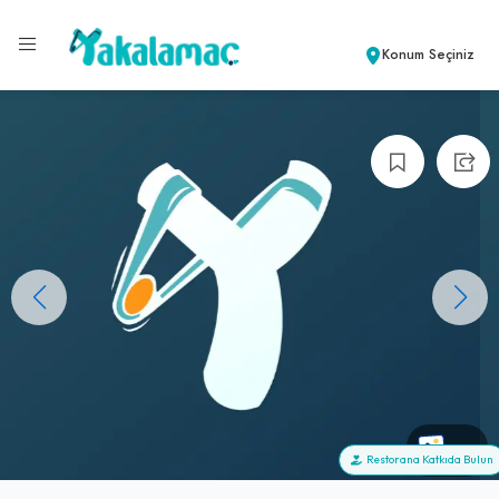
Konum Seçiniz
+0
Restorana Katkıda Bulun