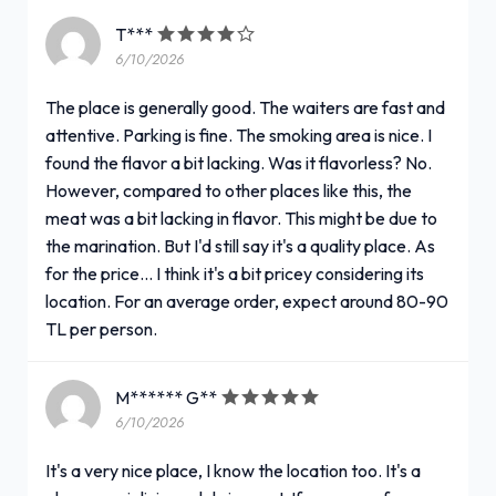
T***
6/10/2026
The place is generally good. The waiters are fast and
attentive. Parking is fine. The smoking area is nice. I
found the flavor a bit lacking. Was it flavorless? No.
However, compared to other places like this, the
meat was a bit lacking in flavor. This might be due to
the marination. But I'd still say it's a quality place. As
for the price... I think it's a bit pricey considering its
location. For an average order, expect around 80-90
TL per person.
M****** G**
6/10/2026
It's a very nice place, I know the location too. It's a