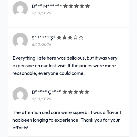
B*** M******
6/10/2026
S****** Ş*
6/10/2026
Everything I ate here was delicious, but it was very
expensive on our last visit. If the prices were more
reasonable, everyone could come.
B***** Ç****
6/10/2026
The attention and care were superb; it was a flavor I
had been longing to experience. Thank you for your
efforts!