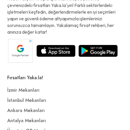
çevrenizdeki fırsatları Yaka.la'yın! Farklı sektörlerdeki
işletmeleri keşfedin, değerlendirmelerle en iyi seçimleri
yapın ve güvenli ödeme altyapımızla işlemlerinizi
sorunsuzca tamamlayın. Yakalamaç fırsat rehberi, her
anınıza değer katar!
Fırsatları Yaka.la!
İzmir Mekanları
İstanbul Mekanları
Ankara Mekanları
Antalya Mekanları