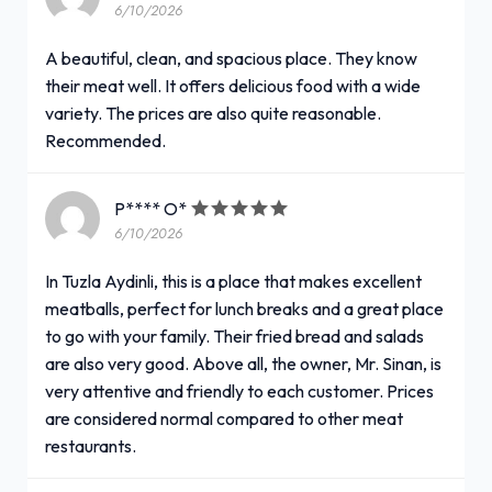
6/10/2026
A beautiful, clean, and spacious place. They know
their meat well. It offers delicious food with a wide
variety. The prices are also quite reasonable.
Recommended.
P**** O*
6/10/2026
In Tuzla Aydinli, this is a place that makes excellent
meatballs, perfect for lunch breaks and a great place
to go with your family. Their fried bread and salads
are also very good. Above all, the owner, Mr. Sinan, is
very attentive and friendly to each customer. Prices
are considered normal compared to other meat
restaurants.