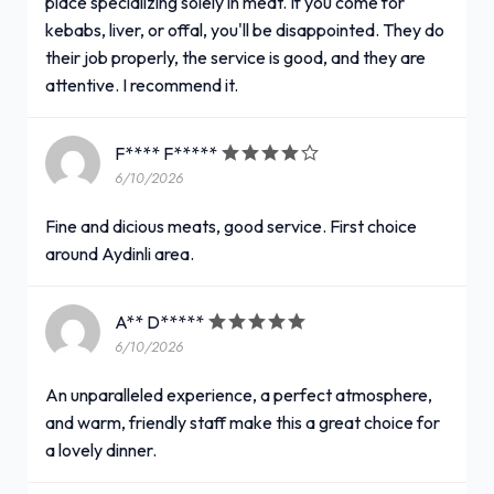
place specializing solely in meat. If you come for
kebabs, liver, or offal, you'll be disappointed. They do
their job properly, the service is good, and they are
attentive. I recommend it.
F**** F*****
6/10/2026
Fine and dicious meats, good service. First choice
around Aydinli area.
A** D*****
6/10/2026
An unparalleled experience, a perfect atmosphere,
and warm, friendly staff make this a great choice for
a lovely dinner.