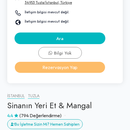
34953 Tuzla/İstanbul, Türkiye
İletişim bilgisi mevcut değil.
İletişim bilgisi mevcut değil.
Ara
Bilgi Yok
Rezervasyon Yap
İSTANBUL
TUZLA
Sinanın Yeri Et & Mangal
4.4
(794 Değerlendirme)
Bu İşletme Sizin Mi? Hemen Sahiplen