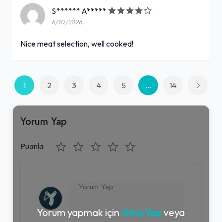
S****** A*****
6/10/2026
Nice meat selection, well cooked!
1
2
3
4
5
...
14
Yorum Yap
Puanla
Yorum yapmak için
Giriş Yap
veya