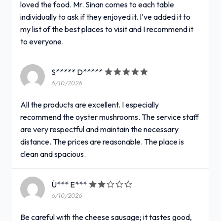
loved the food. Mr. Sinan comes to each table
individually to ask if they enjoyed it. I've added it to
my list of the best places to visit and I recommend it
to everyone.
S***** D*****
6/10/2026
All the products are excellent. I especially
recommend the oyster mushrooms. The service staff
are very respectful and maintain the necessary
distance. The prices are reasonable. The place is
clean and spacious.
Ü*** E***
6/10/2026
Be careful with the cheese sausage; it tastes good,