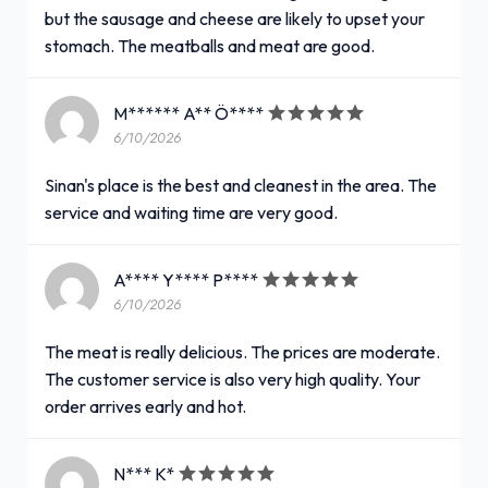
but the sausage and cheese are likely to upset your
stomach. The meatballs and meat are good.
M****** A** Ö****
6/10/2026
Sinan's place is the best and cleanest in the area. The
service and waiting time are very good.
A**** Y**** P****
6/10/2026
The meat is really delicious. The prices are moderate.
The customer service is also very high quality. Your
order arrives early and hot.
N*** K*