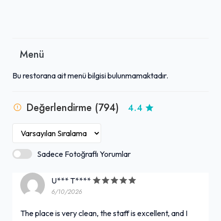
Menü
Bu restorana ait menü bilgisi bulunmamaktadır.
Değerlendirme (794)
4.4
Sadece Fotoğraflı Yorumlar
U*** T****
6/10/2026
The place is very clean, the staff is excellent, and I