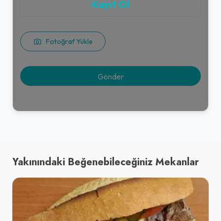
Kayıt Ol
Fotoğraf Yükle
Yakınındaki Beğenebileceğiniz Mekanlar