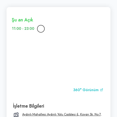
Şu an Açık
11:00 - 23:00
360° Görünüm
İşletme Bilgileri
Aydınlı Mahallesi Aydınlı Yolu Caddesi &, Kovan Sk. No:7,