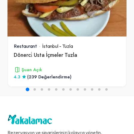
Restaurant
İstanbul
-
Tuzla
Dönerci̇ Usta İçmeler Tuzla
Şuan Açık
4.3
(239 Değerlendirme)
Rezervasyon ve siparişlerinizi kolayca yönetin,