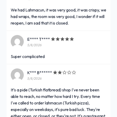
We had Lahmacun, it was very good, it was crispy, we
had wraps, the room was very good, I wonder if it will
reopen, I am sad that it is closed.
E**** T****
5/8/2026
Super complicated
K*** B******
5/8/2026
It's a pide (Turkish flatbread) shop I've never been
able to reach, no matter how hard I try. Every time
I've called to order lahmacun (Turkish pizza),
especially on weekdays, it's pure bad luck. They're
either open, or closed, or they're not. It's a restaurant