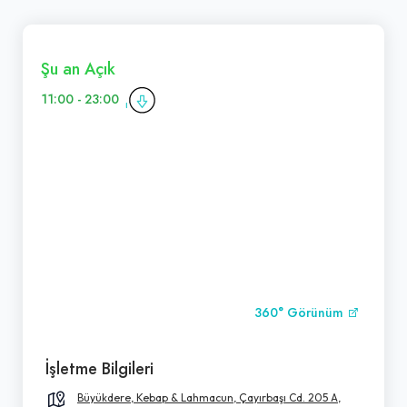
Şu an Açık
11:00 - 23:00
360° Görünüm
İşletme Bilgileri
Büyükdere, Kebap & Lahmacun, Çayırbaşı Cd. 205 A,