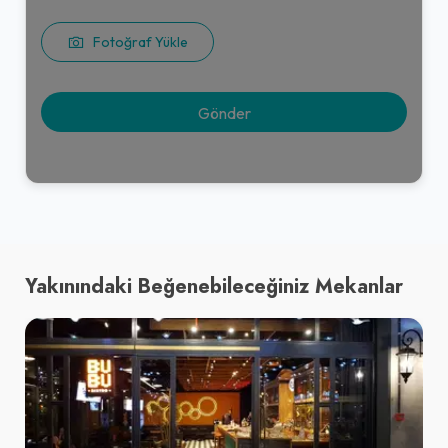
Fotoğraf Yükle
Yakınındaki Beğenebileceğiniz Mekanlar