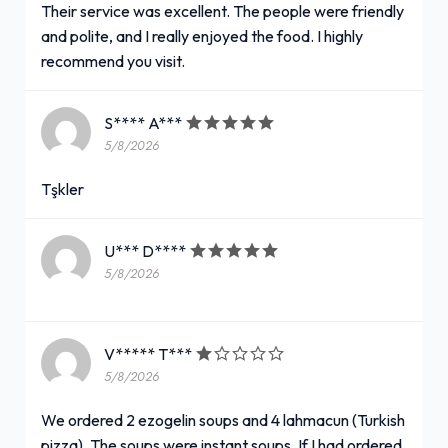
Their service was excellent. The people were friendly
and polite, and I really enjoyed the food. I highly
recommend you visit.
S**** A***
5/8/2026
Tşkler
U*** D****
5/8/2026
V***** T***
5/8/2026
We ordered 2 ezogelin soups and 4 lahmacun (Turkish
pizza). The soups were instant soups. If I had ordered