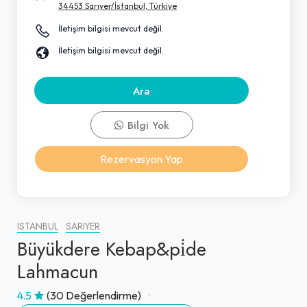
34453 Sarıyer/İstanbul, Türkiye
İletişim bilgisi mevcut değil.
İletişim bilgisi mevcut değil.
Ara
Bilgi Yok
Rezervasyon Yap
İSTANBUL
SARIYER
Büyükdere Kebap&pi̇de
Lahmacun
4.5
(30 Değerlendirme)