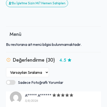
Bu İşletme Sizin Mi? Hemen Sahiplen
Menü
Bu restorana ait menü bilgisi bulunmamaktadır.
Değerlendirme (30)
4.5
Sadece Fotoğraflı Yorumlar
A***** A******
5/8/2026