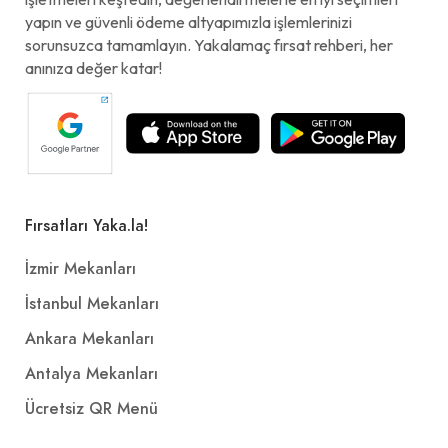
yapın ve güvenli ödeme altyapımızla işlemlerinizi
sorunsuzca tamamlayın. Yakalamaç fırsat rehberi, her
anınıza değer katar!
Fırsatları Yaka.la!
İzmir Mekanları
İstanbul Mekanları
Ankara Mekanları
Antalya Mekanları
Ücretsiz QR Menü