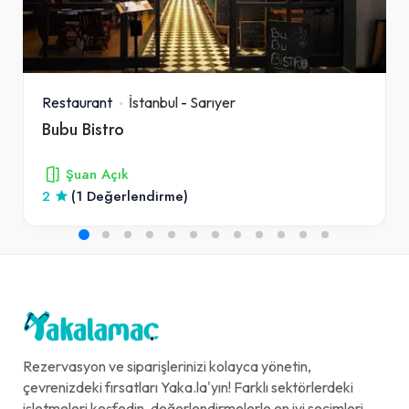
Restaurant
İstanbul
-
Sarıyer
Bubu Bistro
Şuan Açık
2
(1 Değerlendirme)
Rezervasyon ve siparişlerinizi kolayca yönetin,
çevrenizdeki fırsatları Yaka.la'yın! Farklı sektörlerdeki
işletmeleri keşfedin, değerlendirmelerle en iyi seçimleri