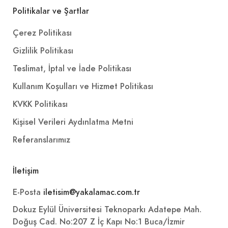
Politikalar ve Şartlar
Çerez Politikası
Gizlilik Politikası
Teslimat, İptal ve İade Politikası
Kullanım Koşulları ve Hizmet Politikası
KVKK Politikası
Kişisel Verileri Aydınlatma Metni
Referanslarımız
İletişim
E-Posta
iletisim@yakalamac.com.tr
Dokuz Eylül Üniversitesi Teknoparkı Adatepe Mah.
Doğuş Cad. No:207 Z İç Kapı No:1 Buca/İzmir