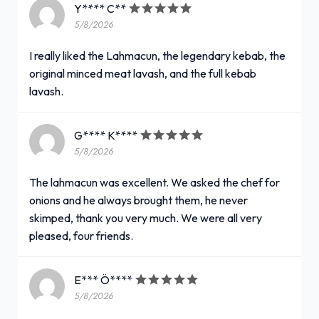
Y**** C**
5/8/2026
I really liked the Lahmacun, the legendary kebab, the
original minced meat lavash, and the full kebab
lavash.
G**** K****
5/8/2026
The lahmacun was excellent. We asked the chef for
onions and he always brought them, he never
skimped, thank you very much. We were all very
pleased, four friends.
E*** Ö****
5/8/2026