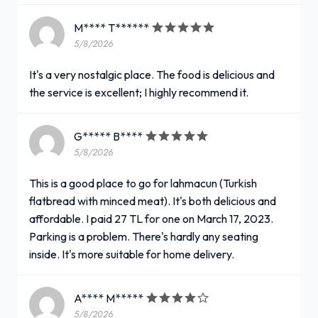
M**** T******
5/8/2026
It's a very nostalgic place. The food is delicious and
the service is excellent; I highly recommend it.
G***** B****
5/8/2026
This is a good place to go for lahmacun (Turkish
flatbread with minced meat). It's both delicious and
affordable. I paid 27 TL for one on March 17, 2023.
Parking is a problem. There's hardly any seating
inside. It's more suitable for home delivery.
A**** M*****
5/8/2026