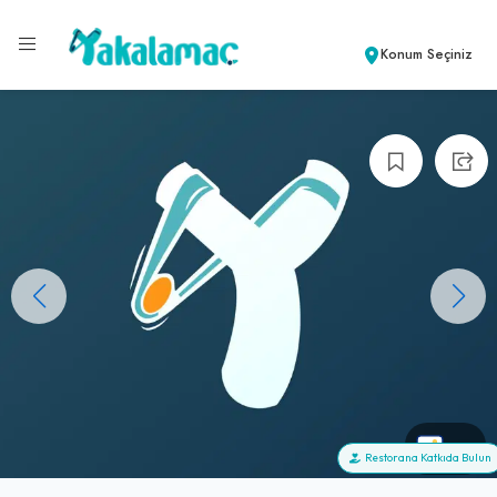
Konum Seçiniz
+0
Restorana Katkıda Bulun