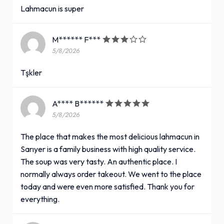
Lahmacun is super
M****** F***
5/8/2026
Tşkler
A**** B******
5/8/2026
The place that makes the most delicious lahmacun in
Sarıyer is a family business with high quality service.
The soup was very tasty. An authentic place. I
normally always order takeout. We went to the place
today and were even more satisfied. Thank you for
everything.