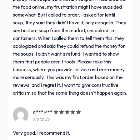
the food online, my frustration might have subsided
somewhat. But I called to order, I asked for lentil
soup, they said they didn't have it, only ezogelin. They
sent instant soup from the market, uncooked, in
containers. When I called them to tell them this, they
apologized and said they could refund the money for
the soups. I didn't want a refund; I wanted to show
them that people aren't fools. Please take this
business, where you provide service and earn money,
more seriously. This was my first order based on the
reviews, and I regret it. I want to give constructive
criticism so that the same thing doesn't happen again.
K*** P**
5/8/2026
Very good, I recommend it.