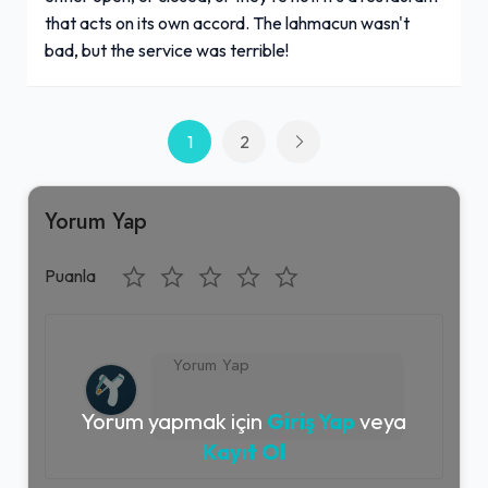
that acts on its own accord. The lahmacun wasn't
bad, but the service was terrible!
1
2
Yorum Yap
Puanla
Yorum yapmak için
Giriş Yap
veya
Kayıt Ol