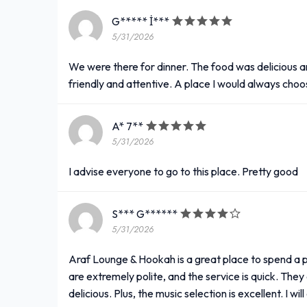
G***** İ***
5/31/2026
We were there for dinner. The food was delicious a
friendly and attentive. A place I would always choo
A* 7**
5/31/2026
I advise everyone to go to this place. Pretty good
S*** G******
5/31/2026
Araf Lounge & Hookah is a great place to spend a p
are extremely polite, and the service is quick. They 
delicious. Plus, the music selection is excellent. I wil