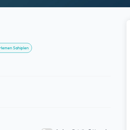
? Hemen Sahiplen