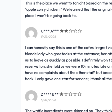
This is the place we went to tonight based on the 
"apple curry chicken." We learned that the original 
place I won't be going back to.
U*** A***
5/31/2026
I can honestly say this is one of the cafes I regret v
blonde lady who greeted us at the entrance; her at
us to leave as quickly as possible. I definitely won
reservation, she told us we were 10 minutes late an
have no complaints about the other staff, but becau
back. I only gave one star for service; I thank all t
Z**** B**
5/31/2026
The waffle ingredients were skimped on. They thic