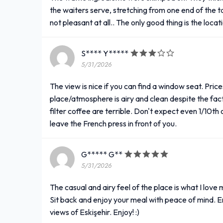
the waiters serve, stretching from one end of the tabl
not pleasant at all.. The only good thing is the locat
S**** Y*****
5/31/2026
The view is nice if you can find a window seat. Price
place/atmosphere is airy and clean despite the fac
filter coffee are terrible. Don't expect even 1/10th
leave the French press in front of you.
G***** G**
5/31/2026
The casual and airy feel of the place is what I love
Sit back and enjoy your meal with peace of mind. En
views of Eskişehir. Enjoy! :)