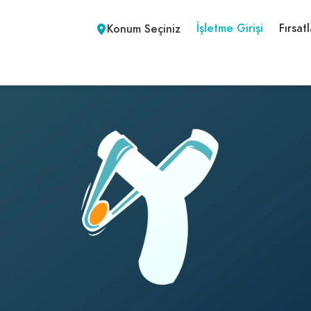
İşletme Girişi
Fırsatl
Konum Seçiniz