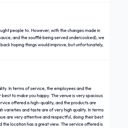
rought people to. However, with the changes made in
ry sauce, and the soufflé being served undercooked), we
ack hoping things would improve, but unfortunately,
lity. In terms of service, the employees and the
ir best to make you happy. The venue is very spacious
rvice offered is high-quality, and the products are
 varieties and taste are of very high quality. In terms
ue are very attentive and respectful, doing their best
 the location has a great view. The service offered is