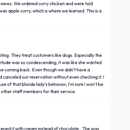
reviews. We ordered curry chicken and were told
was apple curry, which is where we learned. This is a
isiting. They treat customers like dogs. Especially the
titude was so condescending, it was like she wanted
't be coming back. Even though we didn't have a
d canceled our reservation without even checking it. I
se of that blonde lady's behavior, I'm sure I won't be
he other staff members for their service.
kened it with cream instead of chocolate.. The way