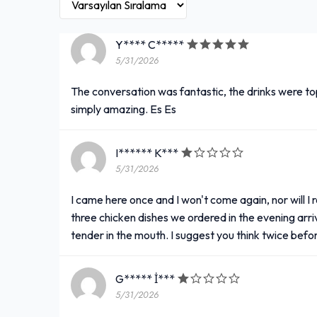
Y**** C*****
5/31/2026
The conversation was fantastic, the drinks were t
simply amazing. Es Es
I****** K***
5/31/2026
I came here once and I won't come again, nor will I 
three chicken dishes we ordered in the evening arr
tender in the mouth. I suggest you think twice befo
G***** İ***
5/31/2026