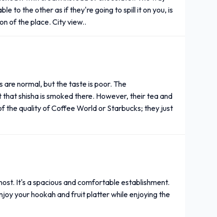
e to the other as if they're going to spill it on you, is
ion of the place. City view..
s are normal, but the taste is poor. The
t that shisha is smoked there. However, their tea and
 of the quality of Coffee World or Starbucks; they just
 most. It's a spacious and comfortable establishment.
joy your hookah and fruit platter while enjoying the