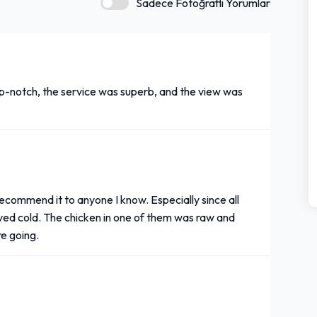
Sadece Fotoğraflı Yorumlar
op-notch, the service was superb, and the view was
recommend it to anyone I know. Especially since all
ived cold. The chicken in one of them was raw and
re going.