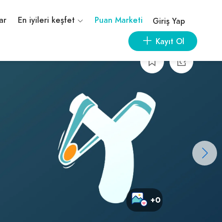
ar
En iyileri keşfet
Puan Marketi
Giriş Yap
Kayıt Ol
+0