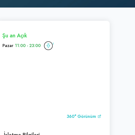
Şu an Açık
Pazar
11:00 - 23:00
360° Görünüm
İşletme Bilgileri