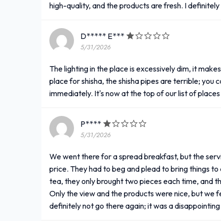
high-quality, and the products are fresh. I definite
D***** E***
5/31/2026
The lighting in the place is excessively dim, it mak
place for shisha, the shisha pipes are terrible; you
immediately. It's now at the top of our list of place
P****
5/31/2026
We went there for a spread breakfast, but the service
price. They had to beg and plead to bring things to 
tea, they only brought two pieces each time, and t
Only the view and the products were nice, but we fel
definitely not go there again; it was a disappointi