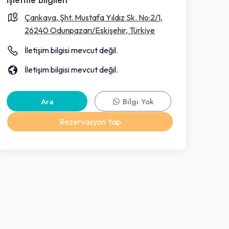
Çankaya, Şht. Mustafa Yıldız Sk. No:2/1,
26240 Odunpazarı/Eskişehir, Türkiye
İletişim bilgisi mevcut değil.
İletişim bilgisi mevcut değil.
Ara
Bilgi Yok
Rezervasyon Yap