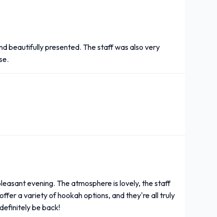
nd beautifully presented. The staff was also very
se.
leasant evening. The atmosphere is lovely, the staff
offer a variety of hookah options, and they're all truly
l definitely be back!