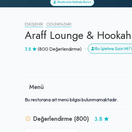
Restorana Katkıda Bulun
ESKIŞEHIR
ODUNPAZARI
Araff Lounge & Hookah
3.8
(800 Değerlendirme)
Bu İşletme Sizin Mi
Menü
Bu restorana ait menü bilgisi bulunmamaktadır.
Değerlendirme (800)
3.8