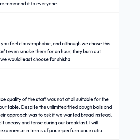
ly recommend it to everyone.
es you feel claustrophobic, and although we chose this
 can't even smoke them for an hour, they burn out
s we would least choose for shisha.
 quality of the staff was not at all suitable for the
our table. Despite the unlimited fried dough balls and
heir approach was to ask if we wanted bread instead.
t uneasy and tense during our breakfast. I will
ng experience in terms of price-performance ratio.