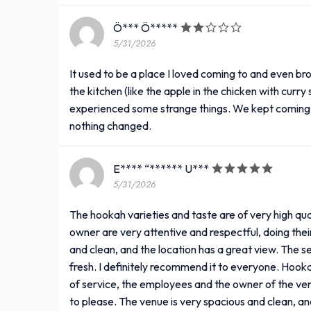
Ö*** Ö*****
5/31/2026
It used to be a place I loved coming to and even b
the kitchen (like the apple in the chicken with cur
experienced some strange things. We kept coming b
nothing changed.
E**** “****** U***
5/31/2026
The hookah varieties and taste are of very high qua
owner are very attentive and respectful, doing the
and clean, and the location has a great view. The se
fresh. I definitely recommend it to everyone. Hookah
of service, the employees and the owner of the ven
to please. The venue is very spacious and clean, and