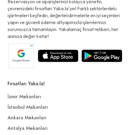
Rezervasyon ve siparişlerinizi kolayca yönetin,
çevrenizdeki fırsatları Yaka.la'yın! Farklı sektörlerdeki
işletmeleri keşfedin, değerlendirmelerle en iyi seçimleri
yapın ve güvenli ödeme altyapımızla işlemlerinizi
sorunsuzca tamamlayın. Yakalamaç fırsat rehberi, her
anınıza değer katar!
Fırsatları Yaka.la!
İzmir Mekanları
İstanbul Mekanları
Ankara Mekanları
Antalya Mekanları