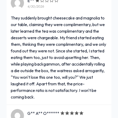
E**
4/30/2026
They suddenly brought cheesecake and magnolia to
our table, claiming they were complimentary, but we
later learned the tea was complimentary and the
desserts were chargeable. My friend started eating
them, thinking they were complimentary, and we only
found out they were not. Since she started, I started
eating them too, just to avoid upsetting her. Then,
while playing backgammon, after accidentally rolling
a die outside the box, the waitress asked arrogantly,
"You won't lose this one too, will you?" We just
laughed it off. Apart from that, the price-
performance ratio is not satisfactory. I won't be
coming back.
G** A** O******