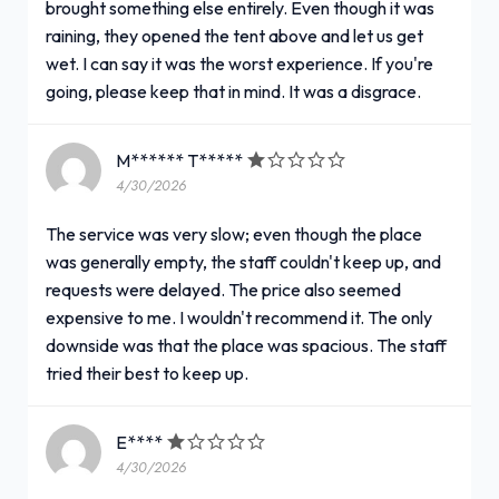
brought something else entirely. Even though it was
raining, they opened the tent above and let us get
wet. I can say it was the worst experience. If you're
going, please keep that in mind. It was a disgrace.
M****** T*****
4/30/2026
The service was very slow; even though the place
was generally empty, the staff couldn't keep up, and
requests were delayed. The price also seemed
expensive to me. I wouldn't recommend it. The only
downside was that the place was spacious. The staff
tried their best to keep up.
E****
4/30/2026