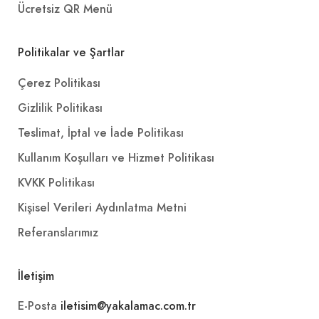
Ücretsiz QR Menü
Politikalar ve Şartlar
Çerez Politikası
Gizlilik Politikası
Teslimat, İptal ve İade Politikası
Kullanım Koşulları ve Hizmet Politikası
KVKK Politikası
Kişisel Verileri Aydınlatma Metni
Referanslarımız
İletişim
E-Posta
iletisim@yakalamac.com.tr