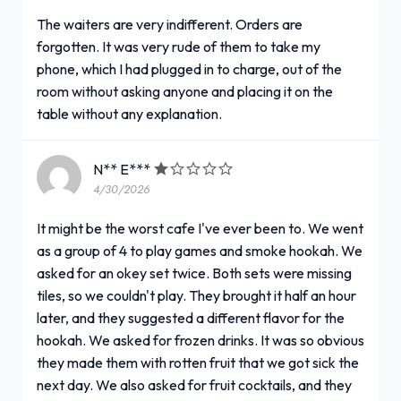
The waiters are very indifferent. Orders are
forgotten. It was very rude of them to take my
phone, which I had plugged in to charge, out of the
room without asking anyone and placing it on the
table without any explanation.
N** E***
4/30/2026
It might be the worst cafe I've ever been to. We went
as a group of 4 to play games and smoke hookah. We
asked for an okey set twice. Both sets were missing
tiles, so we couldn't play. They brought it half an hour
later, and they suggested a different flavor for the
hookah. We asked for frozen drinks. It was so obvious
they made them with rotten fruit that we got sick the
next day. We also asked for fruit cocktails, and they