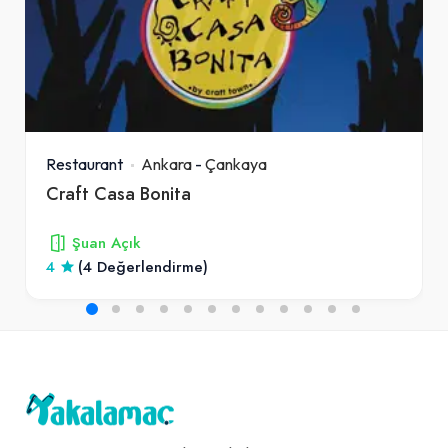
Restaurant
Ankara
-
Çankaya
Craft Casa Bonita
Şuan Açık
4
(4 Değerlendirme)