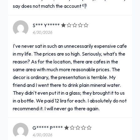
say does not match the account 👎
S*** Y*****
4/30/2026
I've never sat in such an unnecessarily expensive cafe
in my life. The prices are so high. Seriously, what's the
reason? As for the location, there are cafes in the
same area with much more reasonable prices. The
decor is ordinary, the presentation is terrible. My
friend and I went there to drink plain mineral water.
They didn't even put it in a glass; they brought it to us
in a bottle. We paid 12 lira for each. I absolutely do not
recommend it. I will never go there again.
G***** P****
4/30/2026