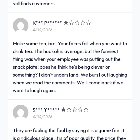
still finds customers.
K*** P******
4/30/2026
Make some tea, bro. Your faces fall when you want to
drink tea. The hookah is average, but the funniest
thing was when your employee was putting out the
snack plate; does he think he's being clever or
something? I didn't understand. We burst out laughing
when we read the comments. We'll come back if we
want to laugh again.
S*** Y*****
4/30/2026
They are fooling the fool by saying it is a game fee, it
is a ridiculous place, it is of poor quality, the price they