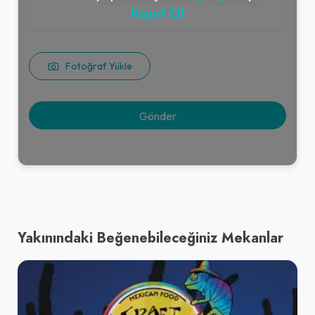
Kayıt Ol
Fotoğraf Yükle
Yakınındaki Beğenebileceğiniz Mekanlar