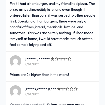
First, I had a hamburger, and my friend had pizza. The
pizza arrived incredibly late, and even though it
ordered later than ours, it was served to other people
first. Speaking of hamburgers, there were only a
handful of fries, bread, meatballs, lettuce, and
tomatoes. This was absolutely nothing. If I had made
it myself at home, I would have made it much better. I
feel completely ripped off.
J***** S******
4/30/2026
Prices are 2x higher than in the menu!
U**** G***** K***
4/30/2026
You need to constantly follow up on your order