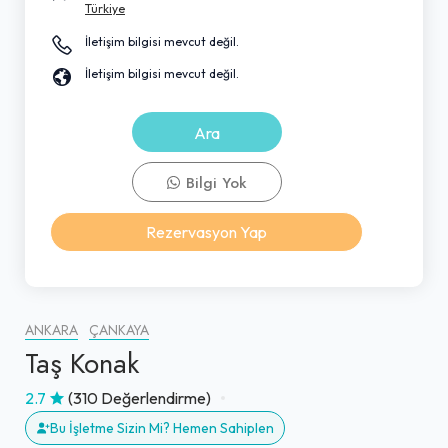
Türkiye
İletişim bilgisi mevcut değil.
İletişim bilgisi mevcut değil.
Ara
Bilgi Yok
Rezervasyon Yap
ANKARA
ÇANKAYA
Taş Konak
2.7
(310 Değerlendirme)
Bu İşletme Sizin Mi? Hemen Sahiplen