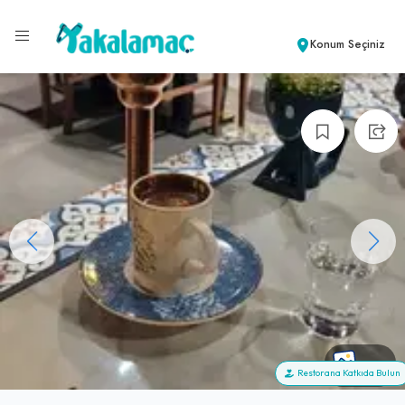
Konum Seçiniz
+19
Restorana Katkıda Bulun