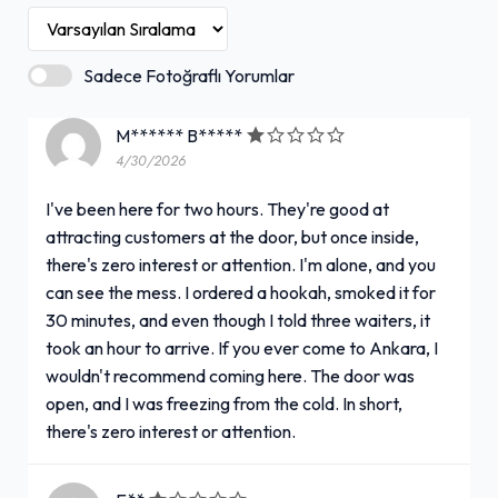
Sadece Fotoğraflı Yorumlar
M****** B*****
4/30/2026
I've been here for two hours. They're good at
attracting customers at the door, but once inside,
there's zero interest or attention. I'm alone, and you
can see the mess. I ordered a hookah, smoked it for
30 minutes, and even though I told three waiters, it
took an hour to arrive. If you ever come to Ankara, I
wouldn't recommend coming here. The door was
open, and I was freezing from the cold. In short,
there's zero interest or attention.