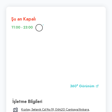
Şu an Kapalı
11:00 - 23:00
360° Görünüm
İşletme Bilgileri
Kızılay, Selanik Cd No:19, 06420 Çankaya/Ankara,