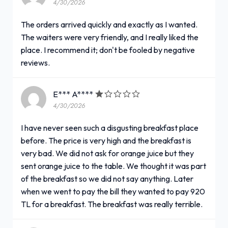
4/30/2026
The orders arrived quickly and exactly as I wanted.
The waiters were very friendly, and I really liked the
place. I recommend it; don't be fooled by negative
reviews.
E*** A****
4/30/2026
I have never seen such a disgusting breakfast place
before. The price is very high and the breakfast is
very bad. We did not ask for orange juice but they
sent orange juice to the table. We thought it was part
of the breakfast so we did not say anything. Later
when we went to pay the bill they wanted to pay 920
TL for a breakfast. The breakfast was really terrible.