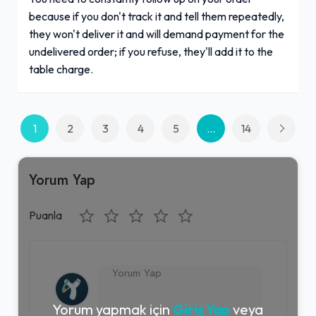
because if you don't track it and tell them repeatedly,
they won't deliver it and will demand payment for the
undelivered order; if you refuse, they'll add it to the
table charge.
1
2
3
4
5
...
14
Yorum Yap
Puanla
Yorum yapmak için
Giriş Yap
veya