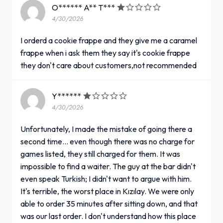
O****** A** T***
4/30/2026
I orderd a cookie frappe and they give me a caramel
frappe when i ask them they say it's cookie frappe
they don't care about customers,not recommended
Y******
4/30/2026
Unfortunately, I made the mistake of going there a
second time... even though there was no charge for
games listed, they still charged for them. It was
impossible to find a waiter. The guy at the bar didn't
even speak Turkish; I didn't want to argue with him.
It's terrible, the worst place in Kızılay. We were only
able to order 35 minutes after sitting down, and that
was our last order. I don't understand how this place